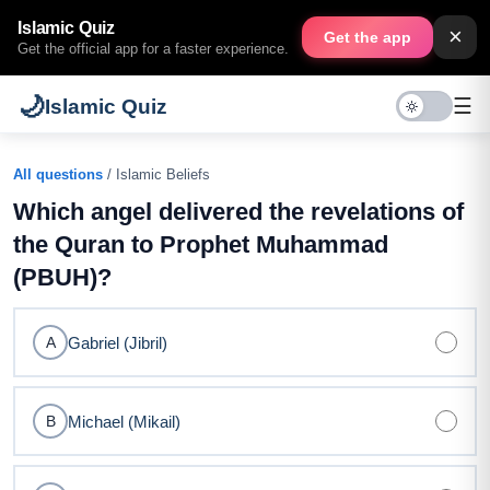
Islamic Quiz
×
Get the app
Get the official app for a faster experience.
🌙
☰
Islamic Quiz
All questions
/ Islamic Beliefs
Which angel delivered the revelations of
the Quran to Prophet Muhammad
(PBUH)?
Gabriel (Jibril)
A
Michael (Mikail)
B