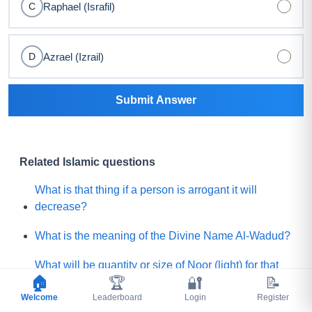
Raphael (Israfil)
C
Azrael (Izrail)
D
Submit Answer
Related Islamic questions
What is that thing if a person is arrogant it will
decrease?
What is the meaning of the Divine Name Al-Wadud?
What will be quantity or size of Noor (light) for that
🏠
🏆
🔐
📝
believer who will get the least Noor on the Day of
Welcome
Judgement?
Leaderboard
Login
Register