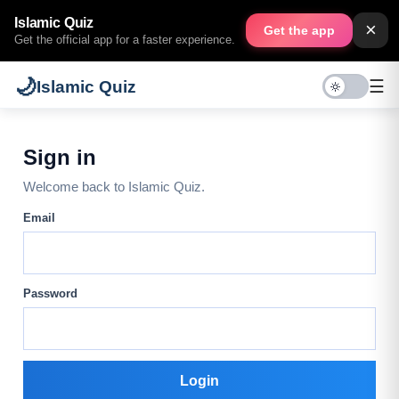
Islamic Quiz
×
Get the app
Get the official app for a faster experience.
🌙
☰
Islamic Quiz
Sign in
Welcome back to Islamic Quiz.
Email
Password
Login