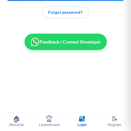
Forgot password?
Feedback / Contact Developer
🏠
🏆
🔐
📝
Welcome
Leaderboard
Login
Register