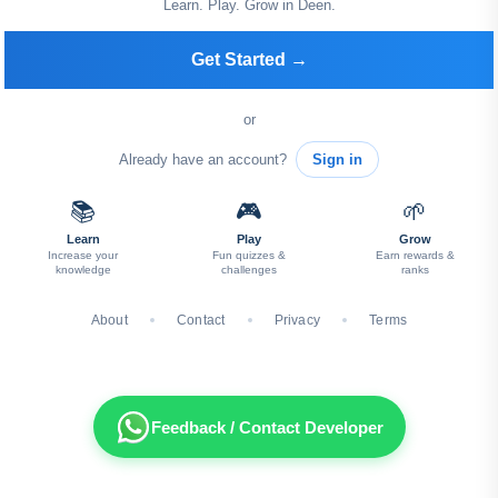
Learn. Play. Grow in Deen.
Get Started →
or
Already have an account?
Sign in
📚
🎮
🌱
Learn
Play
Grow
Increase your
Fun quizzes &
Earn rewards &
knowledge
challenges
ranks
About
Contact
Privacy
Terms
Feedback / Contact Developer