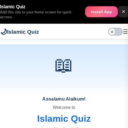
Islamic Quiz
×
Install App
Add this site to your home screen for quick
access.
🌙
☰
Islamic Quiz
📖
Assalamu Alaikum!
Welcome to
Islamic Quiz