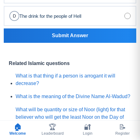
The drink for the people of Hell
D
Submit Answer
Related Islamic questions
What is that thing if a person is arrogant it will
decrease?
What is the meaning of the Divine Name Al-Wadud?
What will be quantity or size of Noor (light) for that
believer who will get the least Noor on the Day of
Judgement?
🏠
🏆
🔐
📝
Welcome
Leaderboard
Login
Register
What is the lesser shirk among below?