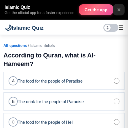
Islamic Quiz
×
Get the app
Get the official app for a faster experience.
🌙
☰
Islamic Quiz
All questions
/ Islamic Beliefs
According to Quran, what is Al-
Hameem?
The food for the people of Paradise
A
The drink for the people of Paradise
B
The food for the people of Hell
C