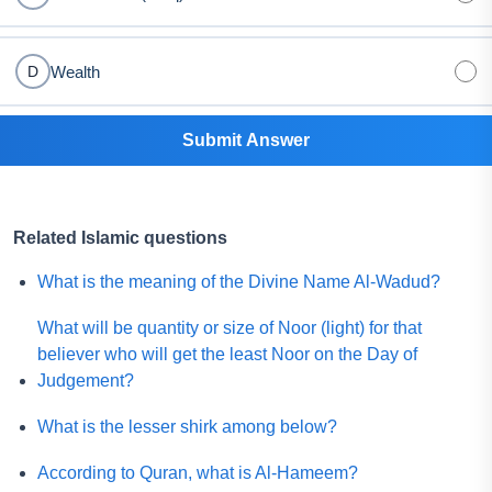
Wealth
D
Submit Answer
Related Islamic questions
What is the meaning of the Divine Name Al-Wadud?
What will be quantity or size of Noor (light) for that
believer who will get the least Noor on the Day of
Judgement?
What is the lesser shirk among below?
According to Quran, what is Al-Hameem?