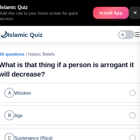
Islamic Quiz
×
Install App
Add this site to your home screen for quick
access.
🌙
☰
Islamic Quiz
All questions
/ Islamic Beliefs
What is that thing if a person is arrogant it
will decrease?
Wisdom
A
Age
B
Sustenance (Rizq)
C