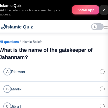
Islamic Quiz
×
Install App
Add this site to your home screen for quick
access.
🌙
☰
Islamic Quiz
All questions
/ Islamic Beliefs
What is the name of the gatekeeper of
Jahannam?
Ridhwan
A
Maalik
B
Jibra'il
C