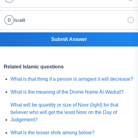
Israfil
D
Submit Answer
Related Islamic questions
What is that thing if a person is arrogant it will decrease?
What is the meaning of the Divine Name Al-Wadud?
What will be quantity or size of Noor (light) for that
believer who will get the least Noor on the Day of
Judgement?
What is the lesser shirk among below?