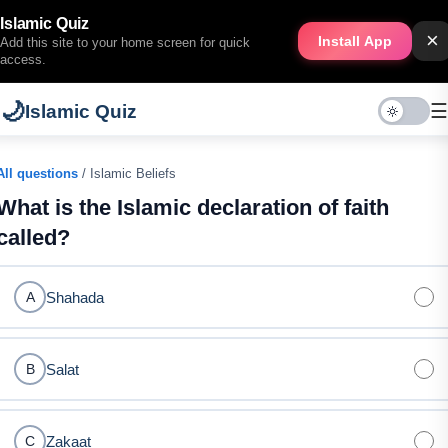
Islamic Quiz
×
Install App
Add this site to your home screen for quick
access.
🌙
☰
Islamic Quiz
All questions
/ Islamic Beliefs
What is the Islamic declaration of faith
called?
Shahada
A
Salat
B
Zakaat
C