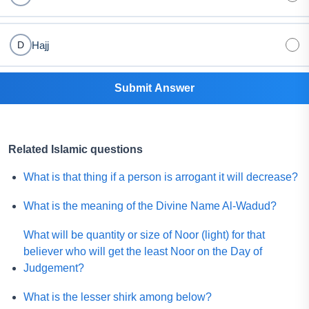
Hajj
D
Submit Answer
Related Islamic questions
What is that thing if a person is arrogant it will decrease?
What is the meaning of the Divine Name Al-Wadud?
What will be quantity or size of Noor (light) for that
believer who will get the least Noor on the Day of
Judgement?
What is the lesser shirk among below?