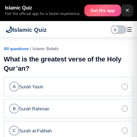
Islamic Quiz
×
Get the app
Get the official app for a faster experience.
🌙
☰
Islamic Quiz
All questions
/ Islamic Beliefs
What is the greatest verse of the Holy
Qur’an?
Surah Yasin
A
Surah Rahman
B
Surah al-Fatihah
C