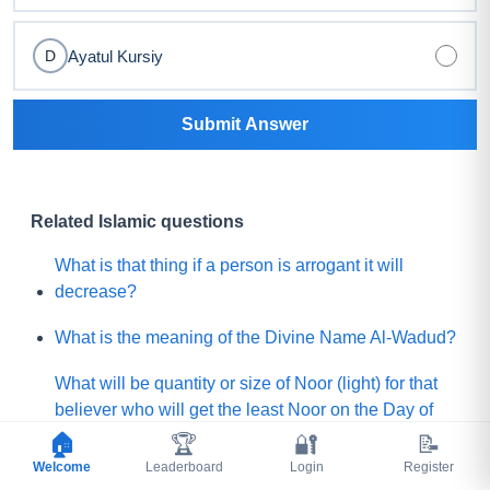
Ayatul Kursiy
D
Submit Answer
Related Islamic questions
What is that thing if a person is arrogant it will
decrease?
What is the meaning of the Divine Name Al-Wadud?
What will be quantity or size of Noor (light) for that
believer who will get the least Noor on the Day of
Judgement?
🏠
🏆
🔐
📝
Welcome
Leaderboard
Login
Register
What is the lesser shirk among below?