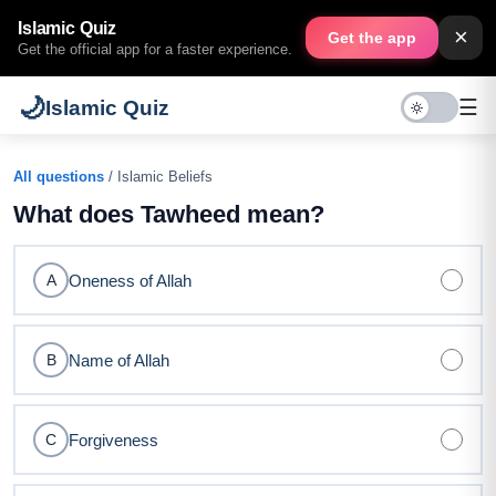
Islamic Quiz
×
Get the app
Get the official app for a faster experience.
🌙
☰
Islamic Quiz
All questions
/ Islamic Beliefs
What does Tawheed mean?
Oneness of Allah
A
Name of Allah
B
Forgiveness
C