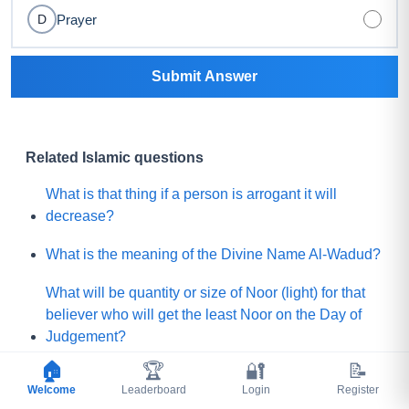
Prayer
D
Submit Answer
Related Islamic questions
What is that thing if a person is arrogant it will
decrease?
What is the meaning of the Divine Name Al-Wadud?
What will be quantity or size of Noor (light) for that
believer who will get the least Noor on the Day of
Judgement?
🏠
🏆
🔐
📝
What is the lesser shirk among below?
Welcome
Leaderboard
Login
Register