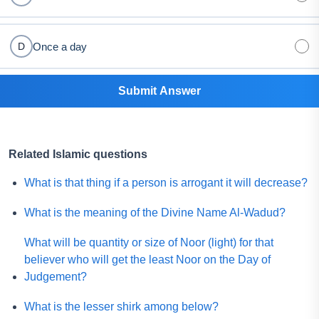
Once a day
D
Submit Answer
Related Islamic questions
What is that thing if a person is arrogant it will decrease?
What is the meaning of the Divine Name Al-Wadud?
What will be quantity or size of Noor (light) for that
believer who will get the least Noor on the Day of
Judgement?
What is the lesser shirk among below?