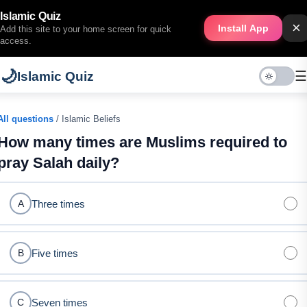
Islamic Quiz
×
Install App
Add this site to your home screen for quick
access.
🌙
☰
Islamic Quiz
All questions
/ Islamic Beliefs
How many times are Muslims required to
pray Salah daily?
Three times
A
Five times
B
Seven times
C