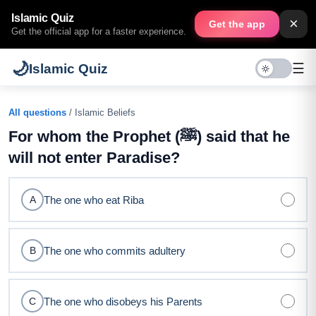
Islamic Quiz
×
Get the app
Get the official app for a faster experience.
🌙
☰
Islamic Quiz
All questions
/ Islamic Beliefs
For whom the Prophet (ﷺ) said that he
will not enter Paradise?
The one who eat Riba
A
The one who commits adultery
B
The one who disobeys his Parents
C