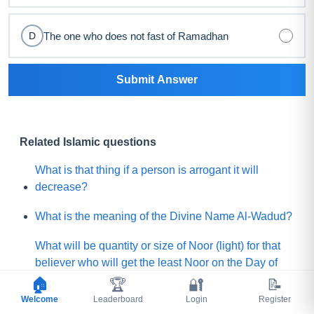
The one who does not fast of Ramadhan
D
Submit Answer
Related Islamic questions
What is that thing if a person is arrogant it will
decrease?
What is the meaning of the Divine Name Al-Wadud?
What will be quantity or size of Noor (light) for that
believer who will get the least Noor on the Day of
Judgement?
🏠
🏆
🔐
📝
Welcome
Leaderboard
Login
Register
What is the lesser shirk among below?