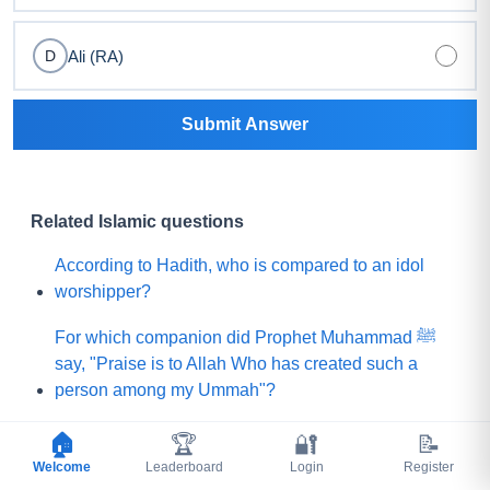
Ali (RA)
D
Submit Answer
Related Islamic questions
According to Hadith, who is compared to an idol
worshipper?
For which companion did Prophet Muhammad ﷺ
say, "Praise is to Allah Who has created such a
person among my Ummah"?
What did Prophet Muhammad ﷺ choose for his
🏠
🏆
🔐
📝
Ummah instead of a mountain of gold?
Welcome
Leaderboard
Login
Register