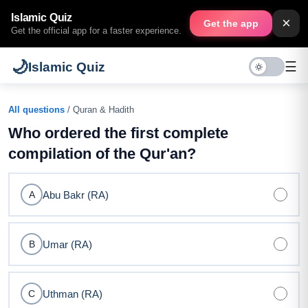
Islamic Quiz
×
Get the app
Get the official app for a faster experience.
🌙
☰
Islamic Quiz
All questions
/ Quran & Hadith
Who ordered the first complete
compilation of the Qur'an?
Abu Bakr (RA)
A
Umar (RA)
B
Uthman (RA)
C