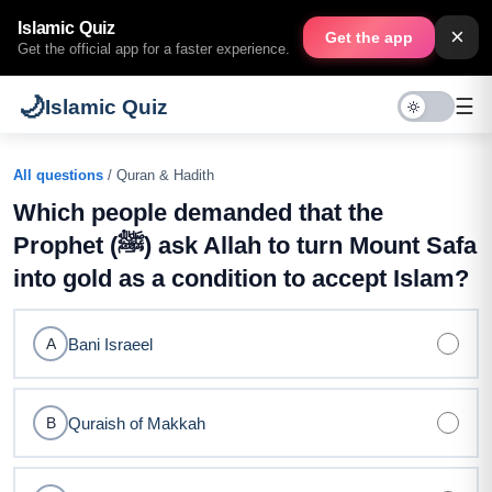
Islamic Quiz
×
Get the app
Get the official app for a faster experience.
🌙
☰
Islamic Quiz
All questions
/ Quran & Hadith
Which people demanded that the
Prophet (ﷺ) ask Allah to turn Mount Safa
into gold as a condition to accept Islam?
Bani Israeel
A
Quraish of Makkah
B