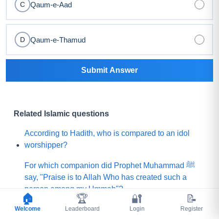
Qaum-e-Aad
C
Qaum-e-Thamud
D
Submit Answer
Related Islamic questions
According to Hadith, who is compared to an idol
worshipper?
For which companion did Prophet Muhammad ﷺ
say, "Praise is to Allah Who has created such a
person among my Ummah"?
🏠
🏆
🔐
📝
Welcome
What did Prophet Muhammad ﷺ choose for his
Leaderboard
Login
Register