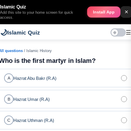
Islamic Quiz
×
Install App
Add this site to your home screen for quick
access.
🌙
☰
Islamic Quiz
All questions
/ Islamic History
Who is the first martyr in Islam?
Hazrat Abu Bakr (R.A)
A
Hazrat Umar (R.A)
B
Hazrat Uthman (R.A)
C