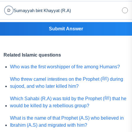
Sumayyah bint Khayyat (R.A)
D
Submit Answer
Related Islamic questions
Who was the first worshipper of fire among Humans?
Who threw camel intestines on the Prophet (ﷺ) during
sujood, and who later killed him?
Which Sahabi (R.A) was told by the Prophet (ﷺ) that he
would be killed by a rebellious group?
What is the name of that Prophet (A.S) who believed in
Ibrahim (A.S) and migrated with him?