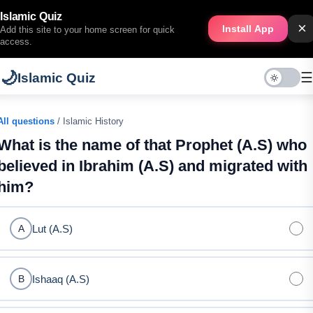
Islamic Quiz
×
Install App
Add this site to your home screen for quick
access.
🌙
☰
Islamic Quiz
All questions
/ Islamic History
What is the name of that Prophet (A.S) who
believed in Ibrahim (A.S) and migrated with
him?
Lut (A.S)
A
Ishaaq (A.S)
B