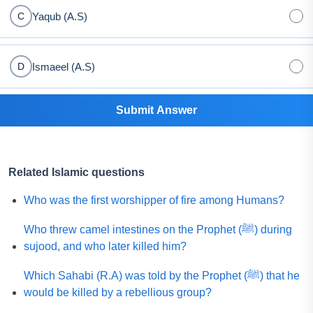
Yaqub (A.S)
C
Ismaeel (A.S)
D
Submit Answer
Related Islamic questions
Who was the first worshipper of fire among Humans?
Who threw camel intestines on the Prophet (ﷺ) during
sujood, and who later killed him?
Which Sahabi (R.A) was told by the Prophet (ﷺ) that he
would be killed by a rebellious group?