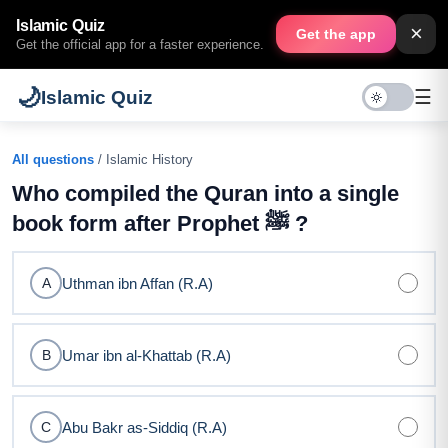
Islamic Quiz
×
Get the app
Get the official app for a faster experience.
🌙
☰
Islamic Quiz
All questions
/ Islamic History
Who compiled the Quran into a single
book form after Prophet ﷺ ?
Uthman ibn Affan (R.A)
A
Umar ibn al-Khattab (R.A)
B
Abu Bakr as-Siddiq (R.A)
C