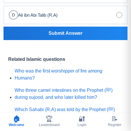
Ali ibn Abi Talib (R.A)
D
Submit Answer
Related Islamic questions
Who was the first worshipper of fire among
Humans?
Who threw camel intestines on the Prophet (ﷺ)
during sujood, and who later killed him?
Which Sahabi (R.A) was told by the Prophet (ﷺ)
that he would be killed by a rebellious group?
🏠
🏆
🔐
📝
Welcome
Leaderboard
Login
Register
What is the name of that Prophet (A.S) who believed