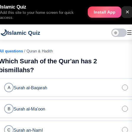
Islamic Quiz
×
Install App
Add this site to your home screen for quick
access.
🌙
☰
Islamic Quiz
All questions
/ Quran & Hadith
Which Surah of the Qur'an has 2
bismillahs?
Surah al-Baqarah
A
Surah al-Ma'oon
B
Surah an-Naml
C