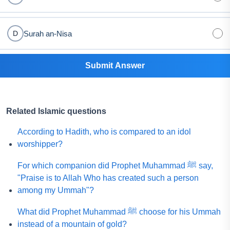
Surah an-Nisa
D
Submit Answer
Related Islamic questions
According to Hadith, who is compared to an idol
worshipper?
For which companion did Prophet Muhammad ﷺ say,
"Praise is to Allah Who has created such a person
among my Ummah"?
What did Prophet Muhammad ﷺ choose for his Ummah
instead of a mountain of gold?