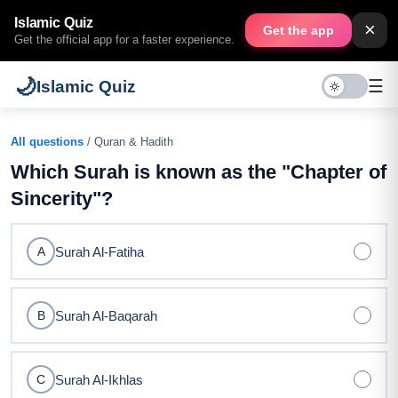
Islamic Quiz
×
Get the app
Get the official app for a faster experience.
🌙
☰
Islamic Quiz
All questions
/ Quran & Hadith
Which Surah is known as the "Chapter of
Sincerity"?
Surah Al-Fatiha
A
Surah Al-Baqarah
B
Surah Al-Ikhlas
C