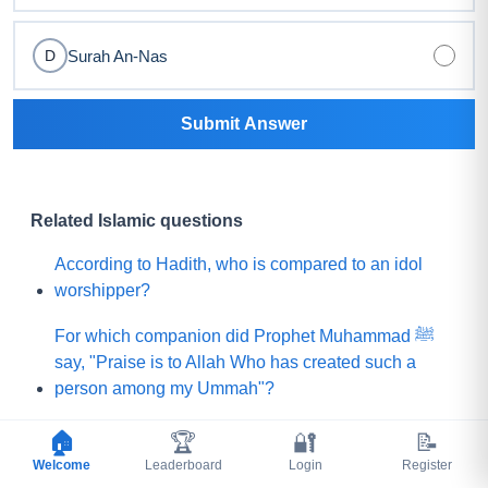
Surah An-Nas
D
Submit Answer
Related Islamic questions
According to Hadith, who is compared to an idol
worshipper?
For which companion did Prophet Muhammad ﷺ
say, "Praise is to Allah Who has created such a
person among my Ummah"?
What did Prophet Muhammad ﷺ choose for his
🏠
🏆
🔐
📝
Ummah instead of a mountain of gold?
Welcome
Leaderboard
Login
Register