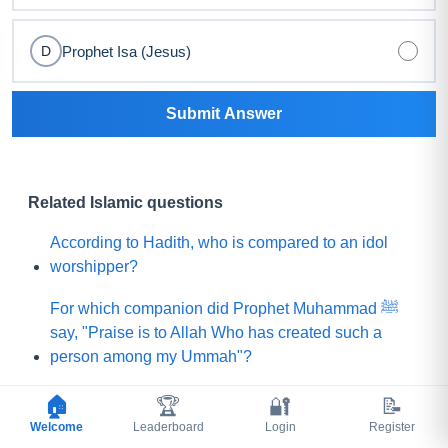
Prophet Isa (Jesus)
D
Submit Answer
Related Islamic questions
According to Hadith, who is compared to an idol
worshipper?
For which companion did Prophet Muhammad ﷺ
say, "Praise is to Allah Who has created such a
person among my Ummah"?
What did Prophet Muhammad ﷺ choose for his
🏠
🏆
🔐
📝
Ummah instead of a mountain of gold?
Welcome
Leaderboard
Login
Register