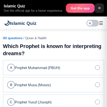
Islamic Quiz
×
Get the app
Get the official app for a faster experience.
🌙
☰
Islamic Quiz
All questions
/ Quran & Hadith
Which Prophet is known for interpreting
dreams?
Prophet Muhammad (PBUH)
A
Prophet Musa (Moses)
B
Prophet Yusuf (Joseph)
C