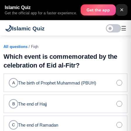
Islamic Quiz
×
Get the app
Get the official app for a faster experience.
🌙
☰
Islamic Quiz
All questions
/ Fiqh
Which event is commemorated by the
celebration of Eid al-Fitr?
The birth of Prophet Muhammad (PBUH)
A
The end of Hajj
B
The end of Ramadan
C