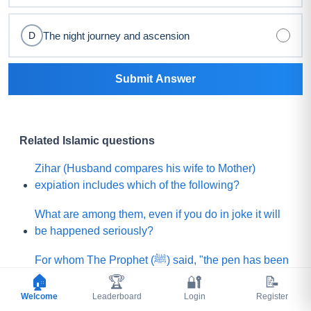
The night journey and ascension
D
Submit Answer
Related Islamic questions
Zihar (Husband compares his wife to Mother)
expiation includes which of the following?
What are among them, even if you do in joke it will
be happened seriously?
For whom The Prophet (ﷺ) said, "the pen has been
lifted from them (means their sins will not be
🏠
🏆
🔐
📝
written)"?
Welcome
Leaderboard
Login
Register