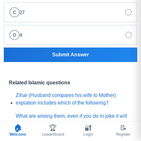
27
C
4
D
Submit Answer
Related Islamic questions
Zihar (Husband compares his wife to Mother)
expiation includes which of the following?
What are among them, even if you do in joke it will
be happened seriously?
🏠
🏆
🔐
📝
Welcome
Leaderboard
Login
Register
For whom The Prophet (ﷺ) said, "the pen has been