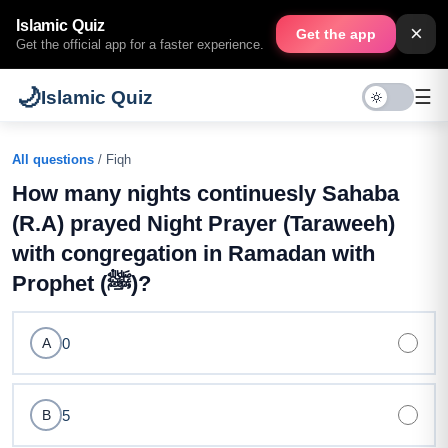
Islamic Quiz
×
Get the app
Get the official app for a faster experience.
🌙
☰
Islamic Quiz
All questions
/ Fiqh
How many nights continuesly Sahaba
(R.A) prayed Night Prayer (Taraweeh)
with congregation in Ramadan with
Prophet (ﷺ)?
0
A
5
B