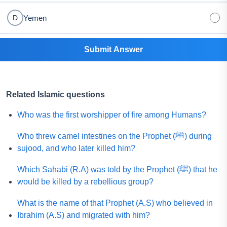
Yemen
D
Submit Answer
Related Islamic questions
Who was the first worshipper of fire among Humans?
Who threw camel intestines on the Prophet (ﷺ) during
sujood, and who later killed him?
Which Sahabi (R.A) was told by the Prophet (ﷺ) that he
would be killed by a rebellious group?
What is the name of that Prophet (A.S) who believed in
Ibrahim (A.S) and migrated with him?