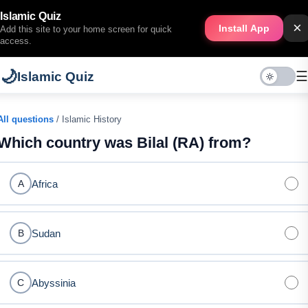
Islamic Quiz
×
Install App
Add this site to your home screen for quick
access.
🌙
☰
Islamic Quiz
All questions
/ Islamic History
Which country was Bilal (RA) from?
Africa
A
Sudan
B
Abyssinia
C