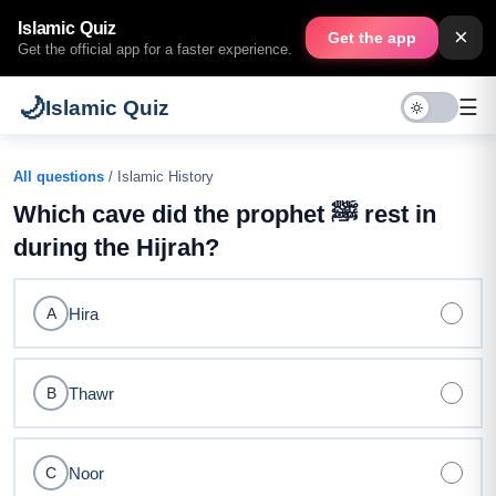
Islamic Quiz
×
Get the app
Get the official app for a faster experience.
🌙
☰
Islamic Quiz
All questions
/ Islamic History
Which cave did the prophet ﷺ rest in
during the Hijrah?
Hira
A
Thawr
B
Noor
C