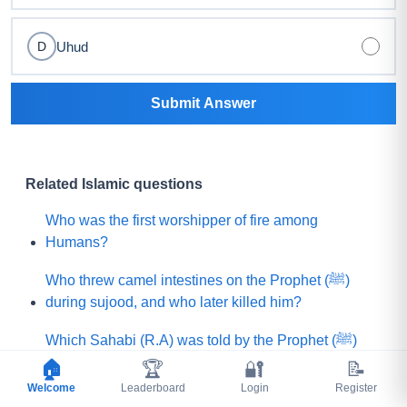
Uhud
D
Submit Answer
Related Islamic questions
Who was the first worshipper of fire among
Humans?
Who threw camel intestines on the Prophet (ﷺ)
during sujood, and who later killed him?
Which Sahabi (R.A) was told by the Prophet (ﷺ)
that he would be killed by a rebellious group?
🏠
🏆
🔐
📝
Welcome
Leaderboard
Login
Register
What is the name of that Prophet (A.S) who believed