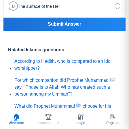
The surface of the Hell
D
Submit Answer
Related Islamic questions
According to Hadith, who is compared to an idol
worshipper?
For which companion did Prophet Muhammad ﷺ
say, "Praise is to Allah Who has created such a
person among my Ummah"?
What did Prophet Muhammad ﷺ choose for his
Ummah instead of a mountain of gold?
🏠
🏆
🔐
📝
Welcome
Leaderboard
Login
Register
Which people demanded that the Prophet (ﷺ) ask