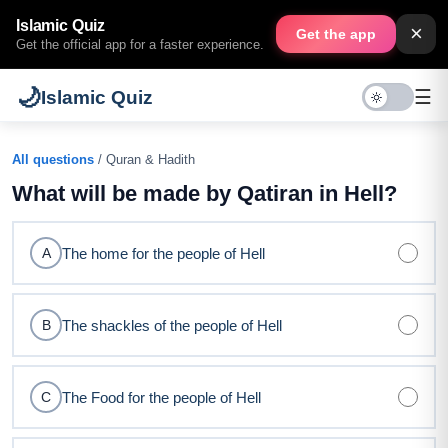
Islamic Quiz
×
Get the app
Get the official app for a faster experience.
🌙
☰
Islamic Quiz
All questions
/ Quran & Hadith
What will be made by Qatiran in Hell?
The home for the people of Hell
A
The shackles of the people of Hell
B
The Food for the people of Hell
C