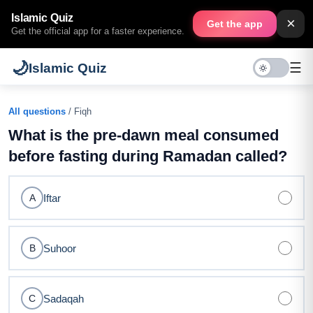
Islamic Quiz
×
Get the app
Get the official app for a faster experience.
🌙
☰
Islamic Quiz
All questions
/ Fiqh
What is the pre-dawn meal consumed
before fasting during Ramadan called?
Iftar
A
Suhoor
B
Sadaqah
C