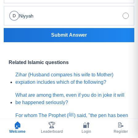
Niyyah
D
Submit Answer
Related Islamic questions
Zihar (Husband compares his wife to Mother)
expiation includes which of the following?
What are among them, even if you do in joke it will
be happened seriously?
For whom The Prophet (ﷺ) said, "the pen has been
lifted from them (means their sins will not be
🏠
🏆
🔐
📝
written)"?
Welcome
Leaderboard
Login
Register