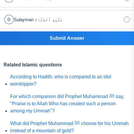
Sulayman عَلَيْهِ ٱلسَّلَامُ
D
Submit Answer
Related Islamic questions
According to Hadith, who is compared to an idol
worshipper?
For which companion did Prophet Muhammad ﷺ say,
"Praise is to Allah Who has created such a person
among my Ummah"?
What did Prophet Muhammad ﷺ choose for his Ummah
instead of a mountain of gold?