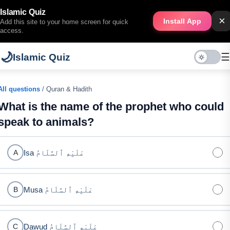
Islamic Quiz
×
Install App
Add this site to your home screen for quick
access.
🌙
☰
Islamic Quiz
All questions
/ Quran & Hadith
What is the name of the prophet who could
speak to animals?
Isa عَلَيْهِ ٱلسَّلَامُ
A
Musa عَلَيْهِ ٱلسَّلَامُ
B
Dawud عَلَيْهِ ٱلسَّلَامُ
C