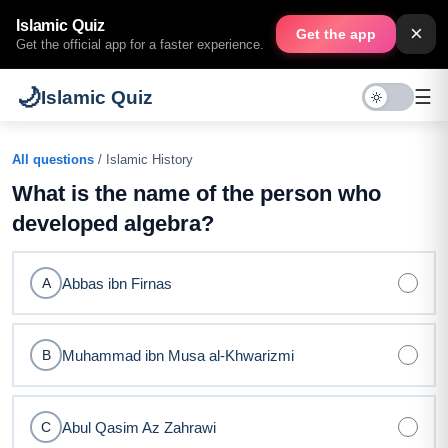
Islamic Quiz
×
Get the app
Get the official app for a faster experience.
🌙
☰
Islamic Quiz
All questions
/ Islamic History
What is the name of the person who
developed algebra?
Abbas ibn Firnas
A
Muhammad ibn Musa al-Khwarizmi
B
Abul Qasim Az Zahrawi
C