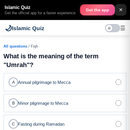
Islamic Quiz
×
Get the app
Get the official app for a faster experience.
🌙
☰
Islamic Quiz
All questions
/ Fiqh
What is the meaning of the term
"Umrah"?
Annual pilgrimage to Mecca
A
Minor pilgrimage to Mecca
B
Fasting during Ramadan
C