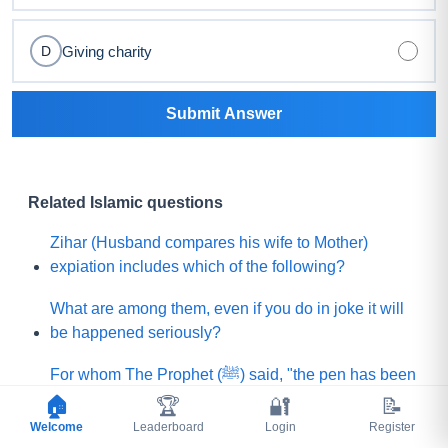
Giving charity
D
Submit Answer
Related Islamic questions
Zihar (Husband compares his wife to Mother)
expiation includes which of the following?
What are among them, even if you do in joke it will
be happened seriously?
For whom The Prophet (ﷺ) said, "the pen has been
lifted from them (means their sins will not be
🏠
🏆
🔐
📝
written)"?
Welcome
Leaderboard
Login
Register