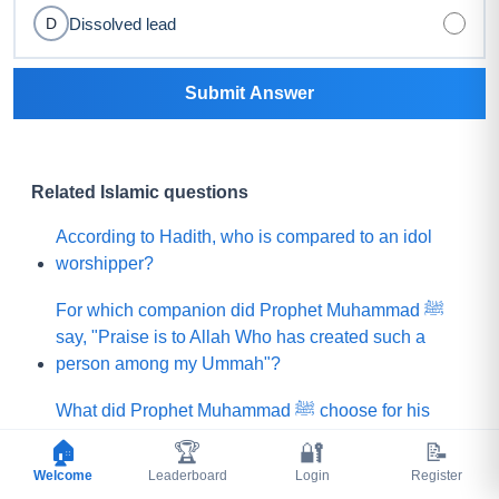
Dissolved lead
D
Submit Answer
Related Islamic questions
According to Hadith, who is compared to an idol
worshipper?
For which companion did Prophet Muhammad ﷺ
say, "Praise is to Allah Who has created such a
person among my Ummah"?
What did Prophet Muhammad ﷺ choose for his
Ummah instead of a mountain of gold?
🏠
🏆
🔐
📝
Welcome
Leaderboard
Login
Register
Which people demanded that the Prophet (ﷺ) ask