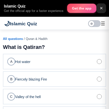
Islamic Quiz
×
Get the app
Get the official app for a faster experience.
🌙
☰
Islamic Quiz
All questions
/ Quran & Hadith
What is Qatiran?
Hot water
A
Fiercely blazing Fire
B
Valley of the hell
C