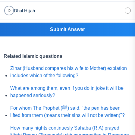
Dhul Hijjah
D
Submit Answer
Related Islamic questions
Zihar (Husband compares his wife to Mother) expiation
includes which of the following?
What are among them, even if you do in joke it will be
happened seriously?
For whom The Prophet (ﷺ) said, "the pen has been
lifted from them (means their sins will not be written)"?
How many nights continuesly Sahaba (R.A) prayed