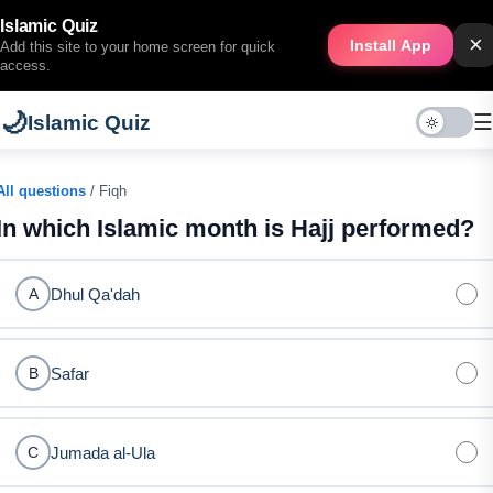
Islamic Quiz
×
Install App
Add this site to your home screen for quick
access.
🌙
☰
Islamic Quiz
All questions
/ Fiqh
In which Islamic month is Hajj performed?
Dhul Qa'dah
A
Safar
B
Jumada al-Ula
C