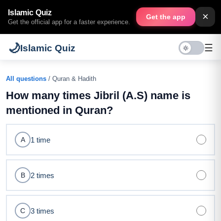
Islamic Quiz
×
Get the app
Get the official app for a faster experience.
🌙
☰
Islamic Quiz
All questions
/ Quran & Hadith
How many times Jibril (A.S) name is
mentioned in Quran?
1 time
A
2 times
B
3 times
C