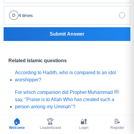
4 times
D
Submit Answer
Related Islamic questions
According to Hadith, who is compared to an idol
worshipper?
For which companion did Prophet Muhammad ﷺ
say, "Praise is to Allah Who has created such a
person among my Ummah"?
What did Prophet Muhammad ﷺ choose for his
🏠
🏆
🔐
📝
Ummah instead of a mountain of gold?
Welcome
Leaderboard
Login
Register