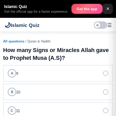
Islamic Quiz
×
Get the app
Get the official app for a faster experience.
🌙
☰
Islamic Quiz
All questions
/ Quran & Hadith
How many Signs or Miracles Allah gave
to Prophet Musa (A.S)?
9
A
10
B
11
C