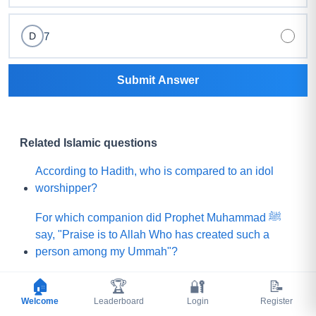
7
D
Submit Answer
Related Islamic questions
According to Hadith, who is compared to an idol
worshipper?
For which companion did Prophet Muhammad ﷺ
say, "Praise is to Allah Who has created such a
person among my Ummah"?
What did Prophet Muhammad ﷺ choose for his
🏠
🏆
🔐
📝
Ummah instead of a mountain of gold?
Welcome
Leaderboard
Login
Register