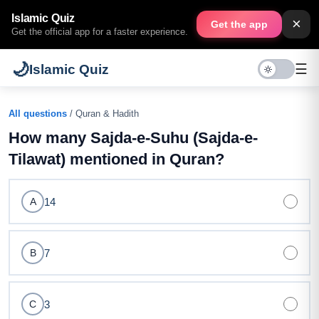
Islamic Quiz
×
Get the app
Get the official app for a faster experience.
🌙
☰
Islamic Quiz
All questions
/ Quran & Hadith
How many Sajda-e-Suhu (Sajda-e-
Tilawat) mentioned in Quran?
14
A
7
B
3
C