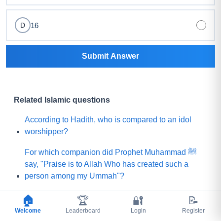
16
D
Submit Answer
Related Islamic questions
According to Hadith, who is compared to an idol
worshipper?
For which companion did Prophet Muhammad ﷺ
say, "Praise is to Allah Who has created such a
person among my Ummah"?
What did Prophet Muhammad ﷺ choose for his
🏠
🏆
🔐
📝
Ummah instead of a mountain of gold?
Welcome
Leaderboard
Login
Register