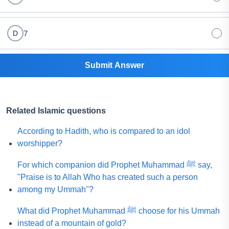
7
D
Submit Answer
Related Islamic questions
According to Hadith, who is compared to an idol
worshipper?
For which companion did Prophet Muhammad ﷺ say,
"Praise is to Allah Who has created such a person
among my Ummah"?
What did Prophet Muhammad ﷺ choose for his Ummah
instead of a mountain of gold?