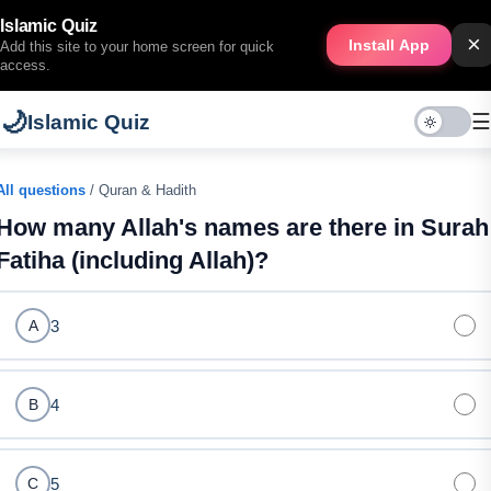
Islamic Quiz
×
Install App
Add this site to your home screen for quick
access.
🌙
☰
Islamic Quiz
All questions
/ Quran & Hadith
How many Allah's names are there in Surah
Fatiha (including Allah)?
3
A
4
B
5
C