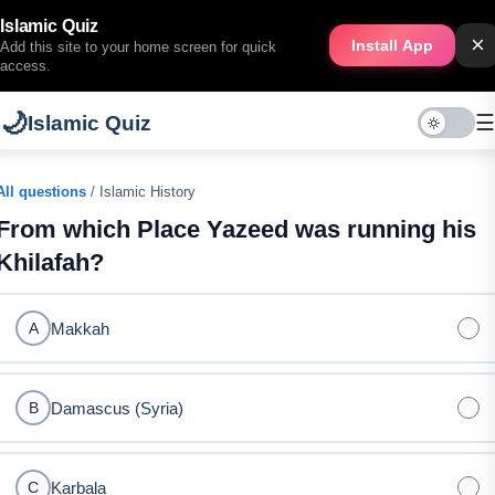
Islamic Quiz
×
Install App
Add this site to your home screen for quick
access.
🌙
☰
Islamic Quiz
All questions
/ Islamic History
From which Place Yazeed was running his
Khilafah?
Makkah
A
Damascus (Syria)
B
Karbala
C