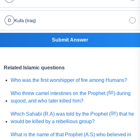
Kufa (Iraq)
D
Submit Answer
Related Islamic questions
Who was the first worshipper of fire among Humans?
Who threw camel intestines on the Prophet (ﷺ) during
sujood, and who later killed him?
Which Sahabi (R.A) was told by the Prophet (ﷺ) that he
would be killed by a rebellious group?
What is the name of that Prophet (A.S) who believed in