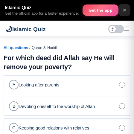
Islamic Quiz
×
Get the app
Get the official app for a faster experience.
🌙
☰
Islamic Quiz
All questions
/ Quran & Hadith
For which deed did Allah say He will
remove your poverty?
Looking after parents
A
Devoting oneself to the worship of Allah
B
Keeping good relations with relatives
C