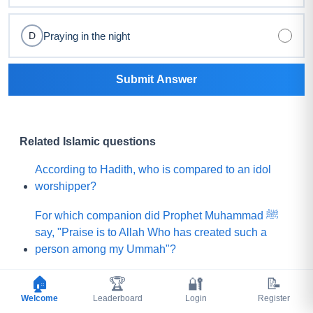
Praying in the night
D
Submit Answer
Related Islamic questions
According to Hadith, who is compared to an idol
worshipper?
For which companion did Prophet Muhammad ﷺ
say, "Praise is to Allah Who has created such a
person among my Ummah"?
What did Prophet Muhammad ﷺ choose for his
🏠
🏆
🔐
📝
Ummah instead of a mountain of gold?
Welcome
Leaderboard
Login
Register