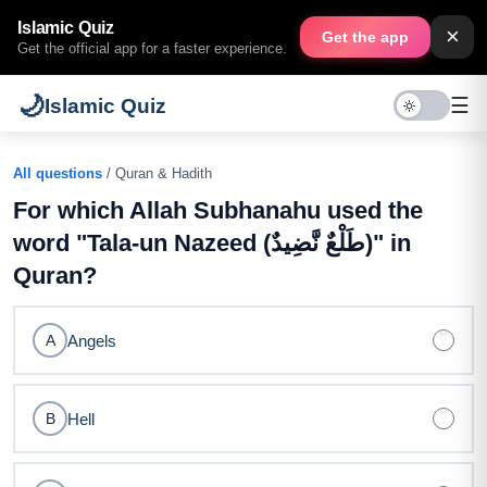
Islamic Quiz
×
Get the app
Get the official app for a faster experience.
🌙
☰
Islamic Quiz
All questions
/ Quran & Hadith
For which Allah Subhanahu used the
word "Tala-un Nazeed (طَلْعٌ نَّضِيدٌ)" in
Quran?
Angels
A
Hell
B