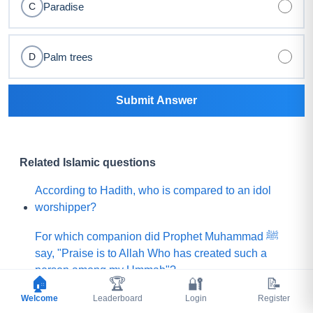
Paradise
C
Palm trees
D
Submit Answer
Related Islamic questions
According to Hadith, who is compared to an idol
worshipper?
For which companion did Prophet Muhammad ﷺ
say, "Praise is to Allah Who has created such a
person among my Ummah"?
🏠
🏆
🔐
📝
Welcome
What did Prophet Muhammad ﷺ choose for his
Leaderboard
Login
Register