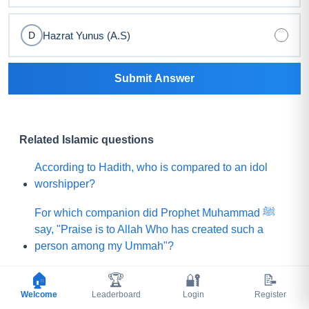
Hazrat Yunus (A.S)
D
Submit Answer
Related Islamic questions
According to Hadith, who is compared to an idol
worshipper?
For which companion did Prophet Muhammad ﷺ
say, "Praise is to Allah Who has created such a
person among my Ummah"?
What did Prophet Muhammad ﷺ choose for his
🏠
🏆
🔐
📝
Ummah instead of a mountain of gold?
Welcome
Leaderboard
Login
Register