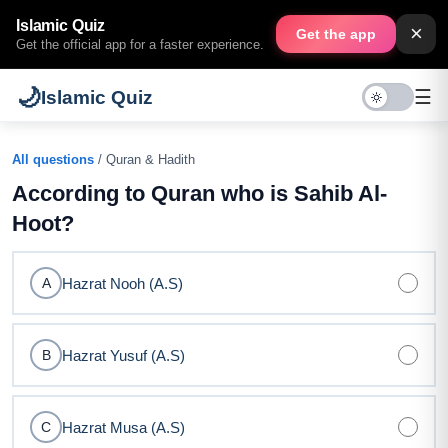
Islamic Quiz
×
Get the app
Get the official app for a faster experience.
🌙
☰
Islamic Quiz
All questions
/ Quran & Hadith
According to Quran who is Sahib Al-
Hoot?
Hazrat Nooh (A.S)
A
Hazrat Yusuf (A.S)
B
Hazrat Musa (A.S)
C