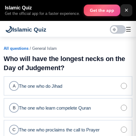
Islamic Quiz
×
Get the app
Get the official app for a faster experience.
🌙
☰
Islamic Quiz
All questions
/ General Islam
Who will have the longest necks on the
Day of Judgement?
The one who do Jihad
A
The one who learn compelete Quran
B
The one who proclaims the call to Prayer
C