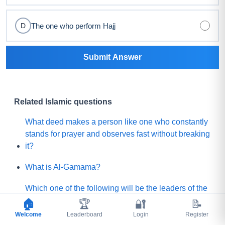
The one who perform Hajj
D
Submit Answer
Related Islamic questions
What deed makes a person like one who constantly
stands for prayer and observes fast without breaking
it?
What is Al-Gamama?
Which one of the following will be the leaders of the
Mature people of Paradise?
🏠
🏆
🔐
📝
Welcome
Leaderboard
Login
Register
Before Qayamah, when the Mountain of Gold or