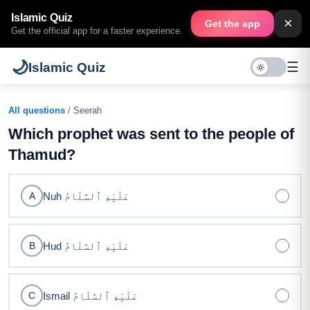
Islamic Quiz
×
Get the app
Get the official app for a faster experience.
🌙
☰
Islamic Quiz
All questions
/ Seerah
Which prophet was sent to the people of
Thamud?
Nuh عَلَيْهِ ٱلسَّلَامُ
A
Hud عَلَيْهِ ٱلسَّلَامُ
B
Ismail عَلَيْهِ ٱلسَّلَامُ
C