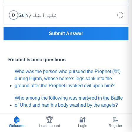
Salih عَلَيْهِ ٱلسَّلَامُ
D
Submit Answer
Related Islamic questions
Who was the person who pursued the Prophet (ﷺ)
during Hijrah, whose horse's legs sank into the
ground after the Prophet invoked evil upon him?
Who among the following was martyred in the Battle
of Uhud and had his body washed by the angels?
What is the name of the Sahabi whom the Prophet
🏠
🏆
🔐
📝
(ﷺ) sent to Yemen to invite (Jews and Christians)
Welcome
Leaderboard
Login
Register
toward Islam?