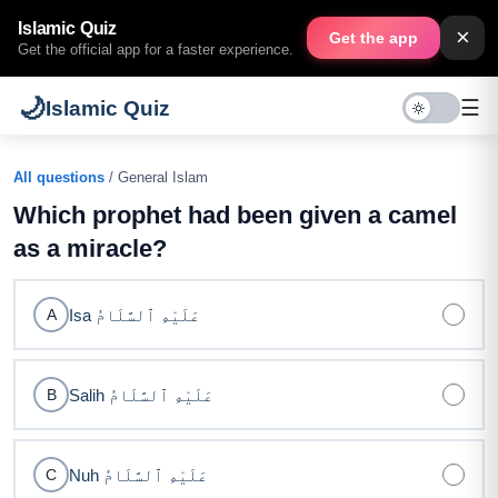
Islamic Quiz
×
Get the app
Get the official app for a faster experience.
🌙
☰
Islamic Quiz
All questions
/ General Islam
Which prophet had been given a camel
as a miracle?
Isa عَلَيْهِ ٱلسَّلَامُ
A
Salih عَلَيْهِ ٱلسَّلَامُ
B
Nuh عَلَيْهِ ٱلسَّلَامُ
C