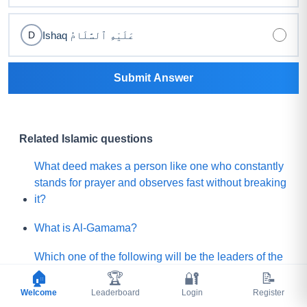
Ishaq عَلَيْهِ ٱلسَّلَامُ
D
Submit Answer
Related Islamic questions
What deed makes a person like one who constantly
stands for prayer and observes fast without breaking
it?
What is Al-Gamama?
Which one of the following will be the leaders of the
Mature people of Paradise?
🏠
🏆
🔐
📝
Welcome
Leaderboard
Login
Register
Before Qayamah, when the Mountain of Gold or