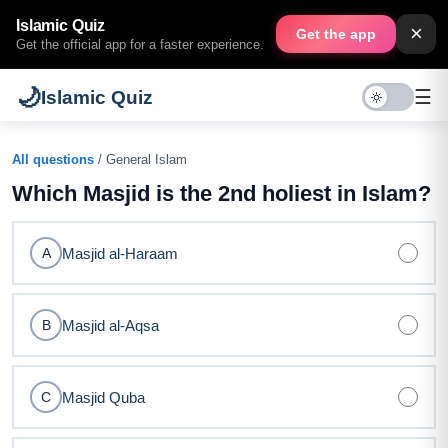
Islamic Quiz
×
Get the app
Get the official app for a faster experience.
🌙
☰
Islamic Quiz
All questions
/ General Islam
Which Masjid is the 2nd holiest in Islam?
Masjid al-Haraam
A
Masjid al-Aqsa
B
Masjid Quba
C