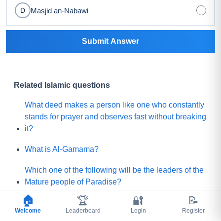
Masjid an-Nabawi
D
Submit Answer
Related Islamic questions
What deed makes a person like one who constantly
stands for prayer and observes fast without breaking
it?
What is Al-Gamama?
Which one of the following will be the leaders of the
Mature people of Paradise?
🏠
🏆
🔐
📝
Before Qayamah, when the Mountain of Gold or
Welcome
Leaderboard
Login
Register
treausre will come out from the Euphrates river that