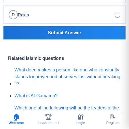
Rajab
D
Submit Answer
Related Islamic questions
What deed makes a person like one who constantly
stands for prayer and observes fast without breaking
it?
What is Al-Gamama?
Which one of the following will be the leaders of the
Mature people of Paradise?
🏠
🏆
🔐
📝
Welcome
Leaderboard
Login
Register
Before Qayamah, when the Mountain of Gold or