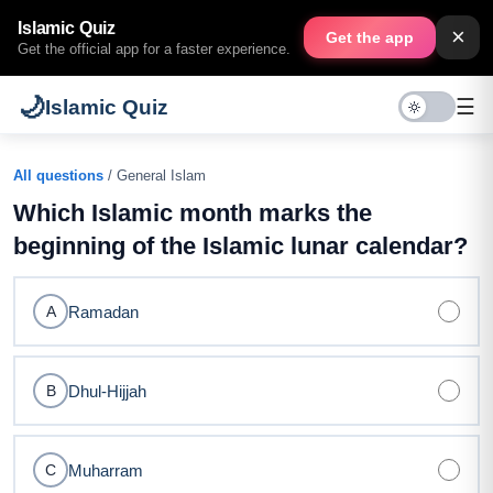
Islamic Quiz
×
Get the app
Get the official app for a faster experience.
🌙
☰
Islamic Quiz
All questions
/ General Islam
Which Islamic month marks the
beginning of the Islamic lunar calendar?
Ramadan
A
Dhul-Hijjah
B
Muharram
C