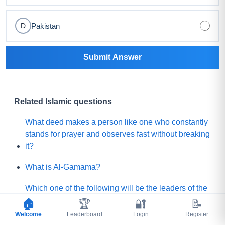
Pakistan
D
Submit Answer
Related Islamic questions
What deed makes a person like one who constantly
stands for prayer and observes fast without breaking
it?
What is Al-Gamama?
Which one of the following will be the leaders of the
Mature people of Paradise?
🏠
🏆
🔐
📝
Welcome
Leaderboard
Login
Register
Before Qayamah, when the Mountain of Gold or