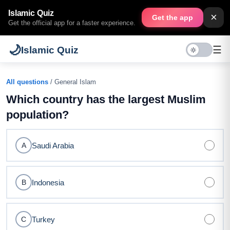
Islamic Quiz
×
Get the app
Get the official app for a faster experience.
🌙
☰
Islamic Quiz
All questions
/ General Islam
Which country has the largest Muslim
population?
Saudi Arabia
A
Indonesia
B
Turkey
C