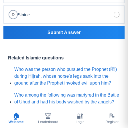
Statue
D
Submit Answer
Related Islamic questions
Who was the person who pursued the Prophet (ﷺ)
during Hijrah, whose horse's legs sank into the
ground after the Prophet invoked evil upon him?
Who among the following was martyred in the Battle
of Uhud and had his body washed by the angels?
What is the name of the Sahabi whom the Prophet
🏠
🏆
🔐
📝
(ﷺ) sent to Yemen to invite (Jews and Christians)
Welcome
Leaderboard
Login
Register
toward Islam?