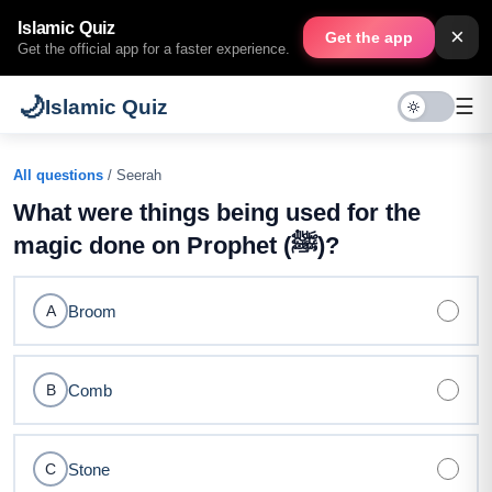
Islamic Quiz
×
Get the app
Get the official app for a faster experience.
🌙
☰
Islamic Quiz
All questions
/ Seerah
What were things being used for the
magic done on Prophet (ﷺ)?
Broom
A
Comb
B
Stone
C