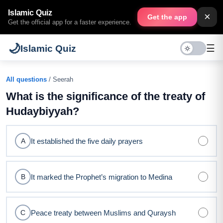
Islamic Quiz
×
Get the app
Get the official app for a faster experience.
🌙
☰
Islamic Quiz
All questions
/ Seerah
What is the significance of the treaty of
Hudaybiyyah?
It established the five daily prayers
A
It marked the Prophet’s migration to Medina
B
Peace treaty between Muslims and Quraysh
C