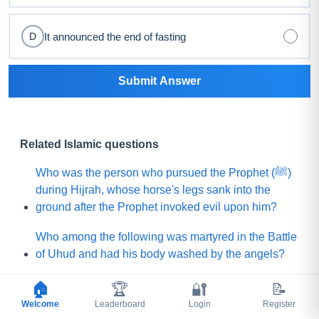
It announced the end of fasting
D
Submit Answer
Related Islamic questions
Who was the person who pursued the Prophet (ﷺ)
during Hijrah, whose horse's legs sank into the
ground after the Prophet invoked evil upon him?
Who among the following was martyred in the Battle
of Uhud and had his body washed by the angels?
What is the name of the Sahabi whom the Prophet
🏠
🏆
🔐
📝
(ﷺ) sent to Yemen to invite (Jews and Christians)
Welcome
Leaderboard
Login
Register
toward Islam?