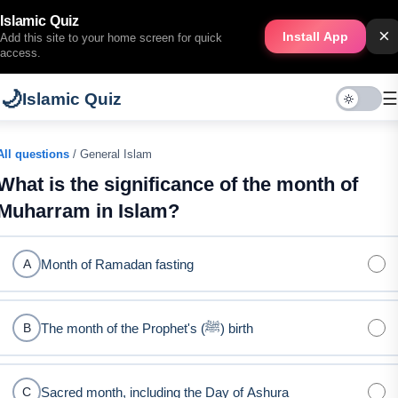
Islamic Quiz
×
Install App
Add this site to your home screen for quick
access.
🌙
☰
Islamic Quiz
All questions
/ General Islam
What is the significance of the month of
Muharram in Islam?
Month of Ramadan fasting
A
The month of the Prophet's (ﷺ) birth
B
Sacred month, including the Day of Ashura
C