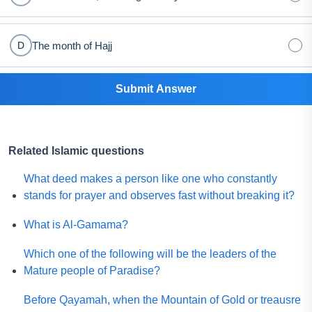
The month of Hajj
D
Submit Answer
Related Islamic questions
What deed makes a person like one who constantly
stands for prayer and observes fast without breaking it?
What is Al-Gamama?
Which one of the following will be the leaders of the
Mature people of Paradise?
Before Qayamah, when the Mountain of Gold or treausre