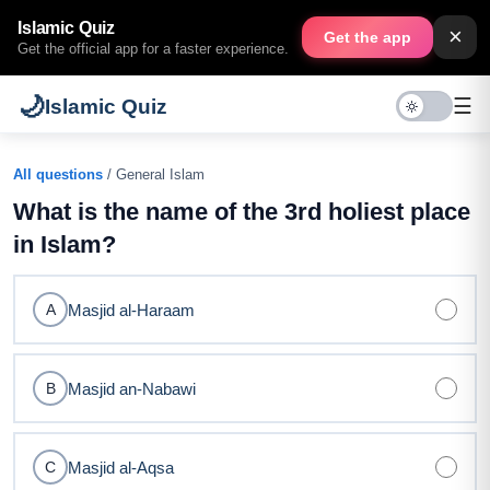
Islamic Quiz
×
Get the app
Get the official app for a faster experience.
🌙
☰
Islamic Quiz
All questions
/ General Islam
What is the name of the 3rd holiest place
in Islam?
Masjid al-Haraam
A
Masjid an-Nabawi
B
Masjid al-Aqsa
C