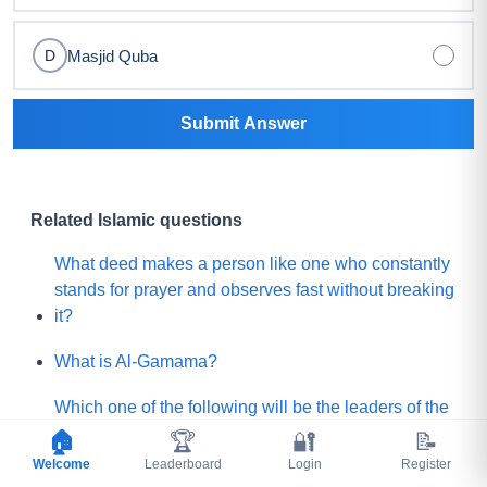
Masjid Quba
D
Submit Answer
Related Islamic questions
What deed makes a person like one who constantly
stands for prayer and observes fast without breaking
it?
What is Al-Gamama?
Which one of the following will be the leaders of the
Mature people of Paradise?
🏠
🏆
🔐
📝
Welcome
Leaderboard
Login
Register
Before Qayamah, when the Mountain of Gold or