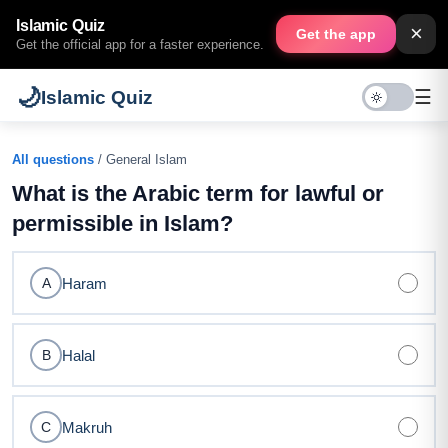
Islamic Quiz
×
Get the app
Get the official app for a faster experience.
🌙
☰
Islamic Quiz
All questions
/ General Islam
What is the Arabic term for lawful or
permissible in Islam?
Haram
A
Halal
B
Makruh
C