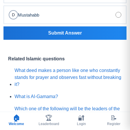
Mustahabb
D
Submit Answer
Related Islamic questions
What deed makes a person like one who constantly
stands for prayer and observes fast without breaking
it?
What is Al-Gamama?
Which one of the following will be the leaders of the
Mature people of Paradise?
🏠
🏆
🔐
📝
Welcome
Leaderboard
Login
Register
Before Qayamah, when the Mountain of Gold or