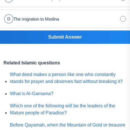
The migration to Medina
D
Submit Answer
Related Islamic questions
What deed makes a person like one who constantly
stands for prayer and observes fast without breaking it?
What is Al-Gamama?
Which one of the following will be the leaders of the
Mature people of Paradise?
Before Qayamah, when the Mountain of Gold or treausre