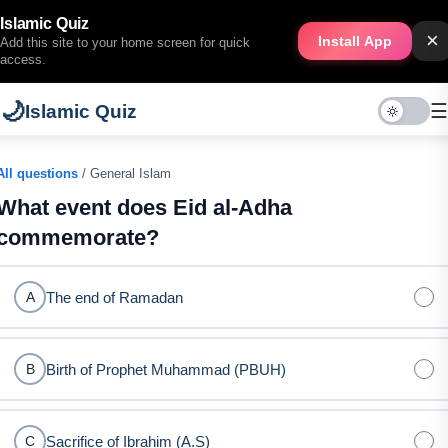
Islamic Quiz
×
Install App
Add this site to your home screen for quick
access.
🌙
☰
Islamic Quiz
All questions
/ General Islam
What event does Eid al-Adha
commemorate?
The end of Ramadan
A
Birth of Prophet Muhammad (PBUH)
B
Sacrifice of Ibrahim (A.S)
C